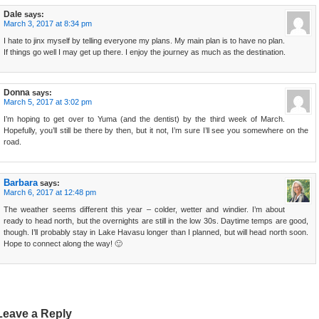
Dale
says:
March 3, 2017 at 8:34 pm
I hate to jinx myself by telling everyone my plans. My main plan is to have no plan.
If things go well I may get up there. I enjoy the journey as much as the destination.
Donna
says:
March 5, 2017 at 3:02 pm
I’m hoping to get over to Yuma (and the dentist) by the third week of March.
Hopefully, you’ll still be there by then, but it not, I’m sure I’ll see you somewhere on the
road.
Barbara
says:
March 6, 2017 at 12:48 pm
The weather seems different this year – colder, wetter and windier. I’m about
ready to head north, but the overnights are still in the low 30s. Daytime temps are good,
though. I’ll probably stay in Lake Havasu longer than I planned, but will head north soon.
Hope to connect along the way! 🙂
Leave a Reply