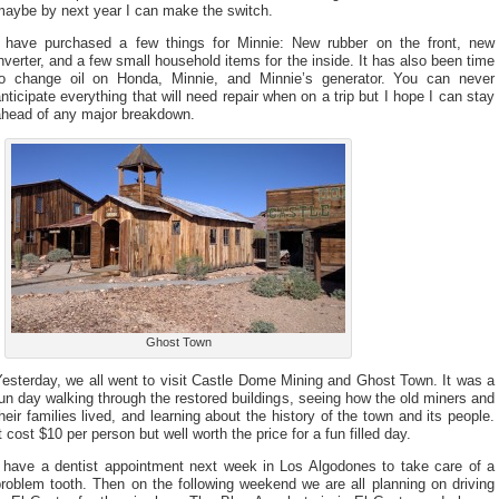
maybe by next year I can make the switch.
I have purchased a few things for Minnie: New rubber on the front, new
nverter, and a few small household items for the inside. It has also been time
to change oil on Honda, Minnie, and Minnie’s generator. You can never
nticipate everything that will need repair when on a trip but I hope I can stay
ahead of any major breakdown.
Ghost Town
esterday, we all went to visit Castle Dome Mining and Ghost Town. It was a
un day walking through the restored buildings, seeing how the old miners and
heir families lived, and learning about the history of the town and its people.
t cost $10 per person but well worth the price for a fun filled day.
I have a dentist appointment next week in Los Algodones to take care of a
roblem tooth. Then on the following weekend we are all planning on driving