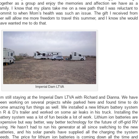
together as a group and enjoy the memories and affection we have as a
family. I know that my plans take me on a new path that I was reluctant to
commit to when Mom’s health was such an issue. The gift I received from
her will allow me more freedom to travel this summer, and I know she would
have wanted me to do that.
Imperial Dam LTVA
’m still staying at the Imperial Dam LTVA with Richard and Dianna. We have
been working on several projects while parked here and found time to do
some amazing fun things as well. We installed a new lithium battery system
n R & D’s trailer and worked on some air leaks in his truck. Installing the
attery system was a lot of fun beside a lot of work. Lithium ion batteries are
xpensive but way better, way better technology for the future of off-grid RV
iving. He hasn’t had to run his generator at all since switching to the new
batteries, and his solar panels have supplied all the charging the system
needs. The price for lithium ion batteries is coming down all the time and