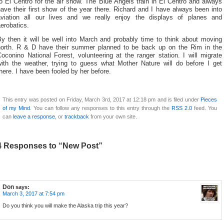
o El Centro for the air show. The Blue Angels train in El Centro and always
ave their first show of the year there. Richard and I have always been into
aviation all our lives and we really enjoy the displays of planes and
erobatics.
By then it will be well into March and probably time to think about moving
north. R & D have their summer planned to be back up on the Rim in the
oconino National Forest, volunteering at the ranger station. I will migrate
with the weather, trying to guess what Mother Nature will do before I get
here. I have been fooled by her before.
This entry was posted on Friday, March 3rd, 2017 at 12:18 pm and is filed under
Pieces
of my Mind
. You can follow any responses to this entry through the
RSS 2.0
feed. You
can
leave a response
, or
trackback
from your own site.
4 Responses to “New Post”
Don
says:
March 3, 2017 at 7:54 pm
Do you think you will make the Alaska trip this year?