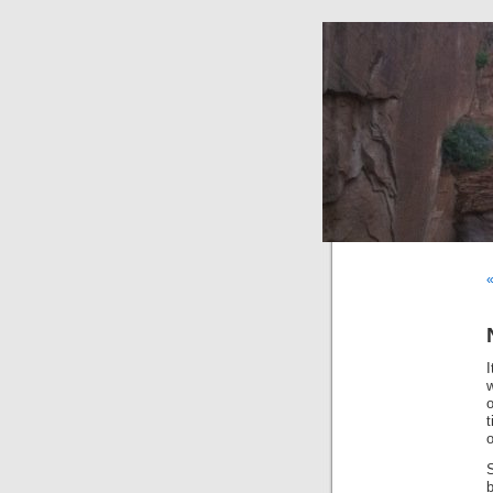
w
o
t
o