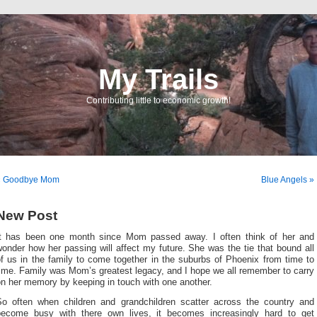
My Trails
Contributing little to economic growth!
« Goodbye Mom
Blue Angels »
New Post
It has been one month since Mom passed away. I often think of her and
onder how her passing will affect my future. She was the tie that bound all
f us in the family to come together in the suburbs of Phoenix from time to
ime. Family was Mom’s greatest legacy, and I hope we all remember to carry
n her memory by keeping in touch with one another.
So often when children and grandchildren scatter across the country and
become busy with there own lives, it becomes increasingly hard to get