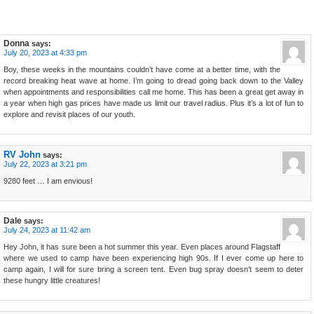
Donna
says:
July 20, 2023 at 4:33 pm
Boy, these weeks in the mountains couldn’t have come at a better time, with the
record breaking heat wave at home. I’m going to dread going back down to the Valley
when appointments and responsibilities call me home. This has been a great get away in
a year when high gas prices have made us limit our travel radius. Plus it’s a lot of fun to
explore and revisit places of our youth.
RV John
says:
July 22, 2023 at 3:21 pm
9280 feet … I am envious!
Dale
says:
July 24, 2023 at 11:42 am
Hey John, it has sure been a hot summer this year. Even places around Flagstaff
where we used to camp have been experiencing high 90s. If I ever come up here to
camp again, I will for sure bring a screen tent. Even bug spray doesn’t seem to deter
these hungry little creatures!