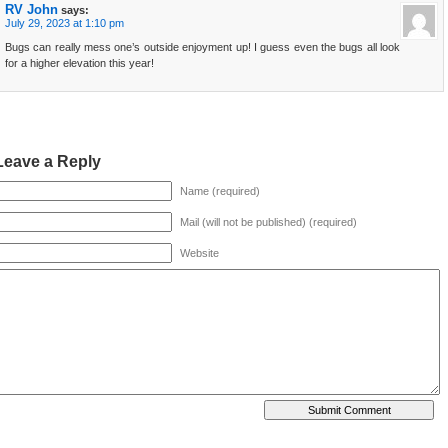
RV John
says:
July 29, 2023 at 1:10 pm
Bugs can really mess one’s outside enjoyment up! I guess even the bugs all look
for a higher elevation this year!
Leave a Reply
Name (required)
Mail (will not be published) (required)
Website