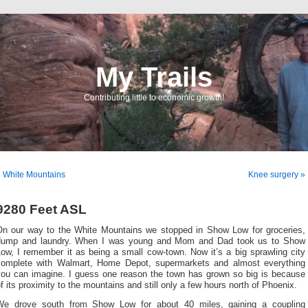
My Trails
Contributing little to economic growth!
 White Mountains
Knee surgery »
9280 Feet ASL
On our way to the White Mountains we stopped in Show Low for groceries,
dump and laundry. When I was young and Mom and Dad took us to Show
ow, I remember it as being a small cow-town. Now it’s a big sprawling city
complete with Walmart, Home Depot, supermarkets and almost everything
you can imagine. I guess one reason the town has grown so big is because
f its proximity to the mountains and still only a few hours north of Phoenix.
We drove south from Show Low for about 40 miles, gaining a coupling