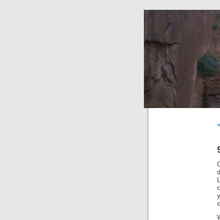
«
L
o