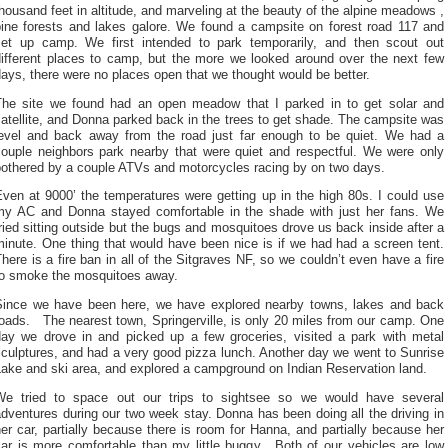
housand feet in altitude, and marveling at the beauty of the alpine meadows ,
pine forests and lakes galore. We found a campsite on forest road 117 and
set up camp. We first intended to park temporarily, and then scout out
different places to camp, but the more we looked around over the next few
ays, there were no places open that we thought would be better.
The site we found had an open meadow that I parked in to get solar and
atellite, and Donna parked back in the trees to get shade. The campsite was
level and back away from the road just far enough to be quiet. We had a
couple neighbors park nearby that were quiet and respectful. We were only
bothered by a couple ATVs and motorcycles racing by on two days.
ven at 9000’ the temperatures were getting up in the high 80s. I could use
my AC and Donna stayed comfortable in the shade with just her fans. We
ried sitting outside but the bugs and mosquitoes drove us back inside after a
inute. One thing that would have been nice is if we had had a screen tent.
here is a fire ban in all of the Sitgraves NF, so we couldn’t even have a fire
to smoke the mosquitoes away.
Since we have been here, we have explored nearby towns, lakes and back
oads. The nearest town, Springerville, is only 20 miles from our camp. One
day we drove in and picked up a few groceries, visited a park with metal
culptures, and had a very good pizza lunch. Another day we went to Sunrise
Lake and ski area, and explored a campground on Indian Reservation land.
We tried to space out our trips to sightsee so we would have several
dventures during our two week stay. Donna has been doing all the driving in
er car, partially because there is room for Hanna, and partially because her
car is more comfortable than my little buggy. Both of our vehicles are low