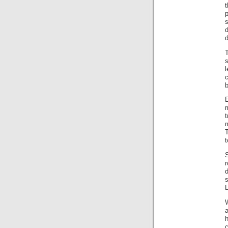
t
d
s
E
t
m
T
r
s
a
h