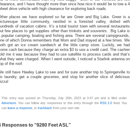
learance, and I have thought more than once how nice it would be to tow a 4
heel drive vehicle with high clearance for exploring back roads.
Other places we have explored so far are Greer and Big Lake. Greer is a
picturesque little community, nestled in a forested valley, dotted with
undreds of vacation cabins. It’s a total tourist town with several restaurants
ut few places to get supplies other than trinkets and souvenirs. Big Lake is
 popular camping, boating and fishing area. There are several campgrounds,
one of which Donna remembers that Mom and Dad stayed at a few times. We
both got an ice cream sandwich at the little camp store. Luckily, we had
ome cash because they charge an extra $3 to use a credit card. The cashier
old me it was because they had to use satellite to process cards and that’s
hat they were charged. When I went outside, I noticed a Starlink antenna on
op of the roof.
e still have Hawley Lake to see and for sure another trip to Springerville to
o laundry, get a couple groceries, and stop for another slice of delicious
izza!
This entry was posted on Thursday, July 20th, 2023 at 3:47 pm and is filed under
Adventure
. You can follow any responses to this entry through the
RSS 2.0
feed. You
can
leave a response
, or
trackback
from your own site.
4 Responses to “9280 Feet ASL”