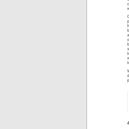
c
w
h
b
a
s
t
w
t
W
d
p