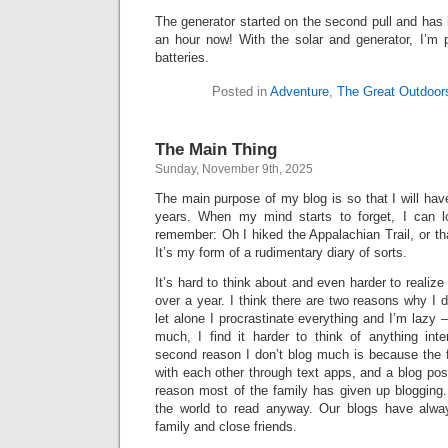
The generator started on the second pull and has 
an hour now! With the solar and generator, I’m
batteries.
Posted in
Adventure
,
The Great Outdoor
The Main Thing
Sunday, November 9th, 2025
The main purpose of my blog is so that I will hav
years. When my mind starts to forget, I can 
remember: Oh I hiked the Appalachian Trail, or tha
It’s my form of a rudimentary diary of sorts.
It’s hard to think about and even harder to realize
over a year. I think there are two reasons why I
let alone I procrastinate everything and I’m lazy 
much, I find it harder to think of anything inte
second reason I don’t blog much is because the 
with each other through text apps, and a blog post
reason most of the family has given up blogging.
the world to read anyway. Our blogs have alwa
family and close friends.