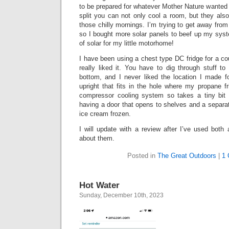
to be prepared for whatever Mother Nature wanted 
split you can not only cool a room, but they als
those chilly mornings. I’m trying to get away fr
so I bought more solar panels to beef up my sys
of solar for my little motorhome!
I have been using a chest type DC fridge for a co
really liked it. You have to dig through stuff t
bottom, and I never liked the location I made fo
upright that fits in the hole where my propane f
compressor cooling system so takes a tiny bit of
having a door that opens to shelves and a separat
ice cream frozen.
I will update with a review after I’ve used bot
about them.
Posted in
The Great Outdoors
|
1 
Hot Water
Sunday, December 10th, 2023