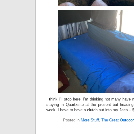
I think I’ll stop here. I’m thinking not many have 
staying in Quartzsite at the present but headi
week. I have to have a clutch put into my Jeep 
Posted in
More Stuff
,
The Great Outdoor