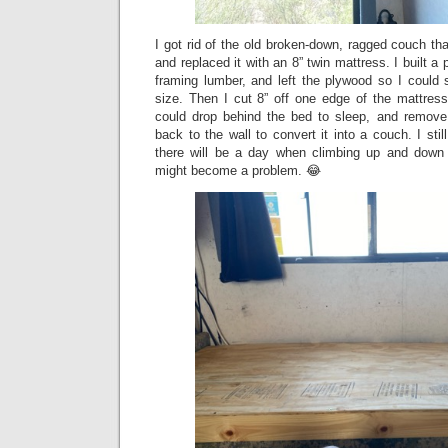
I got rid of the old broken-down, ragged couch tha
and replaced it with an 8” twin mattress. I built a
framing lumber, and left the plywood so I could sl
size. Then I cut 8” off one edge of the mattres
could drop behind the bed to sleep, and remove
back to the wall to convert it into a couch. I sti
there will be a day when climbing up and down 
might become a problem. 😂