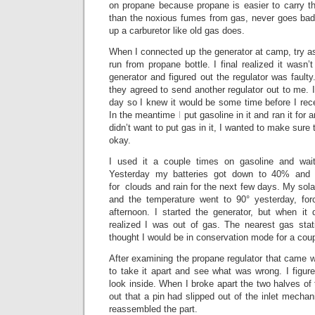
on propane because propane is easier to carry th
than the noxious fumes from gas, never goes ba
up a carburetor like old gas does.
When I connected up the generator at camp, try as I
run from propane bottle. I final realized it wasn’
generator and figured out the regulator was fault
they agreed to send another regulator out to me. 
day so I knew it would be some time before I rec
In the meantime I put gasoline in it and ran it for 
didn’t want to put gas in it, I wanted to make sure
okay.
I used it a couple times on gasoline and wai
Yesterday my batteries got down to 40% and 
for clouds and rain for the next few days. My sola
and the temperature went to 90° yesterday, fo
afternoon. I started the generator, but when it 
realized I was out of gas. The nearest gas sta
thought I would be in conservation mode for a cou
After examining the propane regulator that came wi
to take it apart and see what was wrong. I figured
look inside. When I broke apart the two halves of 
out that a pin had slipped out of the inlet mechan
reassembled the part.