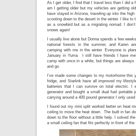
As I get older, I find that I travel less than I did 
am I getting older but my vehicles are getting old
have stayed in Arizona, traveling up into the hig
scooting down to the desert in the winter. I like to
as a snowbird but as a migrating nomad. I don’t 
snows again!
I usually live alone but Donna spends a few week
national forests in the summer, and Karen 
camping with me in the winter. Everyone is plan
January in Yuma. I still have friends I have met
camp with once in a while, but things are always
and go.
I’ve made some changes to my motorhome this yea
fridge, and Starlink have all improved my lifesty
batteries that I can survive on total electric.
generator and bought a small dual fuel portable 
carrying around a 400 pound generator I only used 
I found out my mini split worked better on heat mo
ceiling to move the heat down. The built in fan do
down to the floor without a little help. I solved 
a small ceiling fan that fits perfectly in front of the