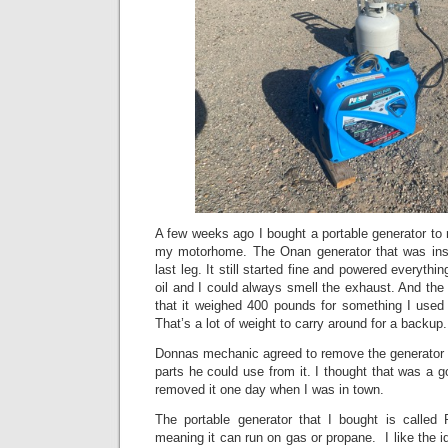
A few weeks ago I bought a portable generator to r
my motorhome. The Onan generator that was inst
last leg. It still started fine and powered everythi
oil and I could always smell the exhaust. And the 
that it weighed 400 pounds for something I used 
That’s a lot of weight to carry around for a backup
Donnas mechanic agreed to remove the generator f
parts he could use from it. I thought that was a 
removed it one day when I was in town.
The portable generator that I bought is called P
meaning it can run on gas or propane. I like the i