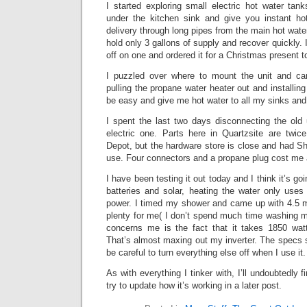
I started exploring small electric hot water ta
under the kitchen sink and give you instant hot
delivery through long pipes from the main hot wate
hold only 3 gallons of supply and recover quickly.
off on one and ordered it for a Christmas present 
I puzzled over where to mount the unit and ca
pulling the propane water heater out and installin
be easy and give me hot water to all my sinks and
I spent the last two days disconnecting the old 
electric one. Parts here in Quartzsite are twi
Depot, but the hardware store is close and had Sha
use. Four connectors and a propane plug cost me 
I have been testing it out today and I think it’s go
batteries and solar, heating the water only use
power. I timed my shower and came up with 4.5 mi
plenty for me( I don’t spend much time washing my
concerns me is the fact that it takes 1850 wat
That’s almost maxing out my inverter. The specs sa
be careful to turn everything else off when I use it.
As with everything I tinker with, I’ll undoubtedly fi
try to update how it’s working in a later post.