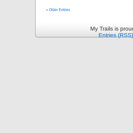
« Older Entries
My Trails is pro
Entries (RSS