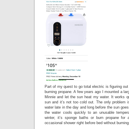
Part of my quest to go total electric is figuring ou
burning propane. A few years ago I mounted a larg
Minnie and let the sun heat my water. It works q
sun and it’s not too cold out. The only problem 
water late in the day and long before the sun goes
the water cools quickly to an unusable tempera
winter, it’s sponge baths or burn propane for 
occasional shower right before bed without burnin