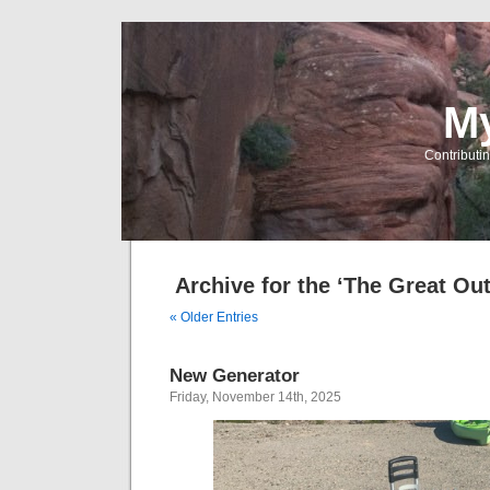
My
Contributin
Archive for the ‘The Great Ou
« Older Entries
New Generator
Friday, November 14th, 2025