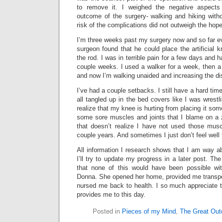
to remove it. I weighed the negative aspects
outcome of the surgery- walking and hiking with
risk of the complications did not outweigh the hope 
I’m three weeks past my surgery now and so far e
surgeon found that he could place the artificial 
the rod. I was in terrible pain for a few days and ha
couple weeks. I used a walker for a week, then a
and now I’m walking unaided and increasing the d
I’ve had a couple setbacks. I still have a hard tim
all tangled up in the bed covers like I was wrestlin
realize that my knee is hurting from placing it some
some sore muscles and joints that I blame on a 
that doesn’t realize I have not used those mus
couple years. And sometimes I just don’t feel well 
All information I research shows that I am way a
I’ll try to update my progress in a later post. Th
that none of this would have been possible wit
Donna. She opened her home, provided me transpo
nursed me back to health. I so much appreciate 
provides me to this day.
Posted in
Pieces of my Mind
,
The Great Out