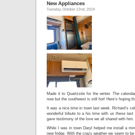
New Appliances
Tuesday, October 22nd, 2024
Made it to Quartzsite for the winter. The calend
now but the southwest is still hot! Here’s hoping t
It was a nice time in town last week. Richard’s cel
wonderful tribute to a his time with us these last
gave testimony of the love we all shared with him.
While I was in town Daryl helped me install a mini
new fridge. With the crazy weather we seem to be