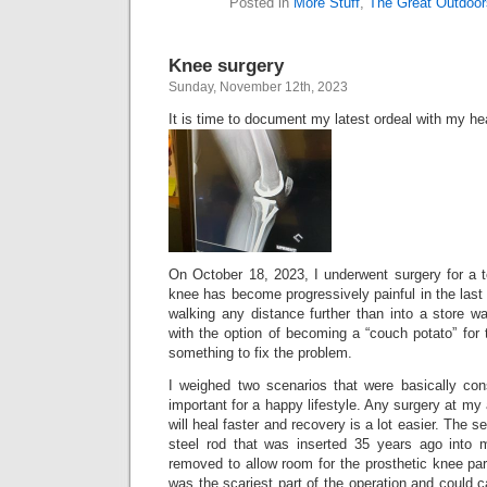
Posted in
More Stuff
,
The Great Outdoor
Knee surgery
Sunday, November 12th, 2023
It is time to document my latest ordeal with my he
On October 18, 2023, I underwent surgery for a 
knee has become progressively painful in the last 
walking any distance further than into a store w
with the option of becoming a “couch potato” for t
something to fix the problem.
I weighed two scenarios that were basically co
important for a happy lifestyle. Any surgery at my
will heal faster and recovery is a lot easier. The 
steel rod that was inserted 35 years ago into 
removed to allow room for the prosthetic knee pa
was the scariest part of the operation and could