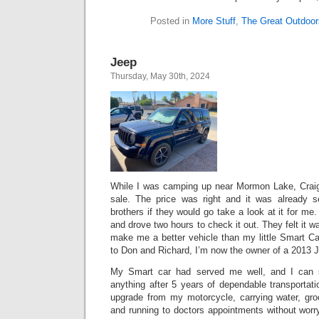
Posted in
More Stuff
,
The Great Outdoor
Jeep
Thursday, May 30th, 2024
While I was camping up near Mormon Lake, Craigs
sale. The price was right and it was already 
brothers if they would go take a look at it for me
and drove two hours to check it out. They felt it 
make me a better vehicle than my little Smart Ca
to Don and Richard, I’m now the owner of a 2013 J
My Smart car had served me well, and I can s
anything after 5 years of dependable transporta
upgrade from my motorcycle, carrying water, gro
and running to doctors appointments without worr