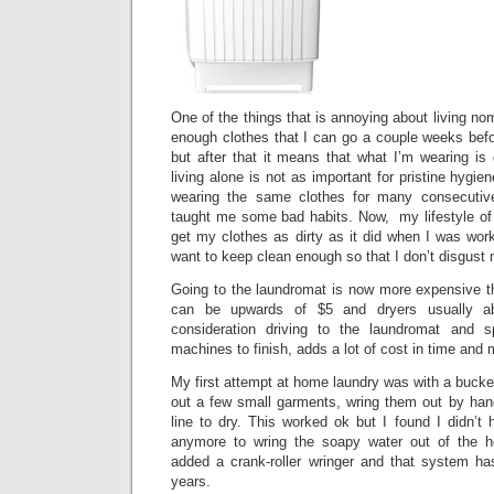
One of the things that is annoying about living no
enough clothes that I can go a couple weeks befo
but after that it means that what I’m wearing is d
living alone is not as important for pristine hygie
wearing the same clothes for many consecutiv
taught me some bad habits. Now, my lifestyle of 
get my clothes as dirty as it did when I was worki
want to keep clean enough so that I don’t disgust
Going to the laundromat is now more expensive t
can be upwards of $5 and dryers usually ab
consideration driving to the laundromat and s
machines to finish, adds a lot of cost in time and
My first attempt at home laundry was with a bucke
out a few small garments, wring them out by ha
line to dry. This worked ok but I found I didn’t
anymore to wring the soapy water out of the he
added a crank-roller wringer and that system ha
years.