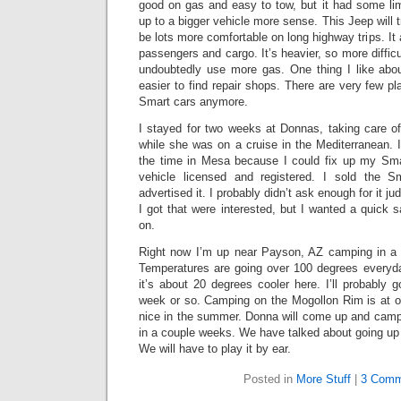
good on gas and easy to tow, but it had some li
up to a bigger vehicle more sense. This Jeep will 
be lots more comfortable on long highway trips. It
passengers and cargo. It’s heavier, so more difficult
undoubtedly use more gas. One thing I like about
easier to find repair shops. There are very few pl
Smart cars anymore.
I stayed for two weeks at Donnas, taking care o
while she was on a cruise in the Mediterranean. 
the time in Mesa because I could fix up my Sma
vehicle licensed and registered. I sold the 
advertised it. I probably didn’t ask enough for it j
I got that were interested, but I wanted a quick s
on.
Right now I’m up near Payson, AZ camping in a pl
Temperatures are going over 100 degrees everyd
it’s about 20 degrees cooler here. I’ll probably 
week or so. Camping on the Mogollon Rim is at or
nice in the summer. Donna will come up and cam
in a couple weeks. We have talked about going up
We will have to play it by ear.
Posted in
More Stuff
|
3 Comm