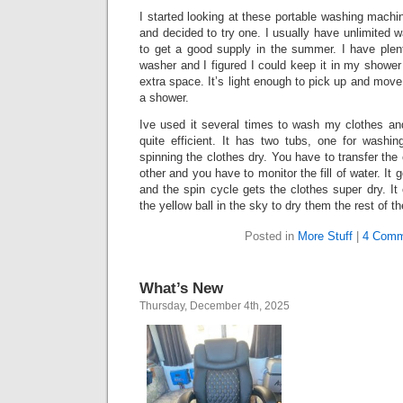
I started looking at these portable washing mach
and decided to try one. I usually have unlimited w
to get a good supply in the summer. I have plent
washer and I figured I could keep it in my shower 
extra space. It’s light enough to pick up and move
a shower.
Ive used it several times to wash my clothes a
quite efficient. It has two tubs, one for washin
spinning the clothes dry. You have to transfer the
other and you have to monitor the fill of water. It 
and the spin cycle gets the clothes super dry. It 
the yellow ball in the sky to dry them the rest of t
Posted in
More Stuff
|
4 Comm
What’s New
Thursday, December 4th, 2025