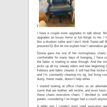
I
I have a couple more upgrades to talk about. M
upgrades as luxury items or fun things to me. 
like a drunken sailor and I don’t think Santa will
presents!😉 But let me explain how I rationalize g
Donna gave me one of her rocking/easy chairs 
comfortable for many days of lounging. I have sa
the fabric is starting to wear through. And the mo
picks up all my sweaty odors and was beginning t
Febreze and fabric cleaner, it still had that locker 
and I’m constantly cleaning my rig, but living co
dusty, forest roads, doesn’t help either.
I started looking at office chairs as an alternat
some that are leather, will recline, and even have f
these chairs executive chairs. I decided to or
potato, considering I no longer had a couch anym
A while ago I couldn’t even spell executive 