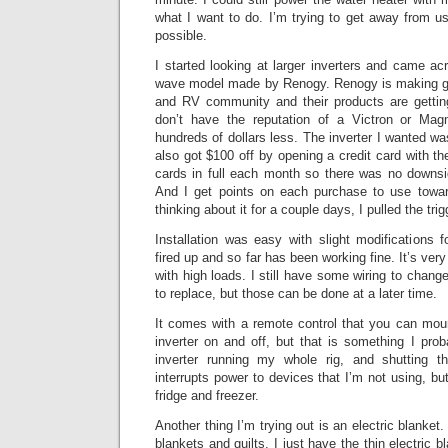
what I want to do. I’m trying to get away from u
possible.
I started looking at larger inverters and came a
wave model made by Renogy. Renogy is making goo
and RV community and their products are getting
don’t have the reputation of a Victron or Mag
hundreds of dollars less. The inverter I wanted w
also got $100 off by opening a credit card with t
cards in full each month so there was no downsid
And I get points on each purchase to use towar
thinking about it for a couple days, I pulled the tri
Installation was easy with slight modifications fo
fired up and so far has been working fine. It’s very
with high loads. I still have some wiring to chang
to replace, but those can be done at a later time.
It comes with a remote control that you can moun
inverter on and off, but that is something I pro
inverter running my whole rig, and shutting t
interrupts power to devices that I’m not using, bu
fridge and freezer.
Another thing I’m trying out is an electric blanket.
blankets and quilts, I just have the thin electric b