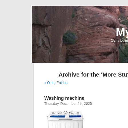
My
Contributin
Archive for the ‘More Stu
« Older Entries
Washing machine
Thursday, December 4th, 2025