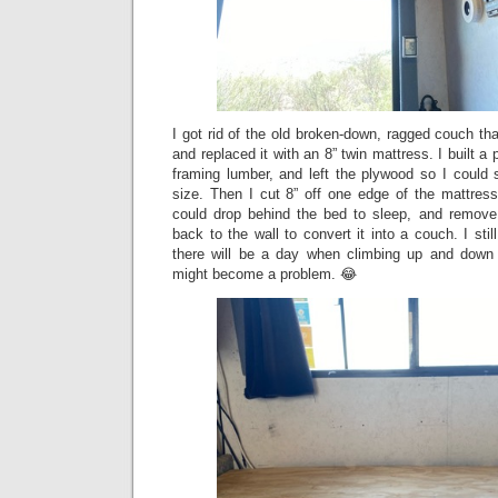
I got rid of the old broken-down, ragged couch tha
and replaced it with an 8” twin mattress. I built a
framing lumber, and left the plywood so I could sl
size. Then I cut 8” off one edge of the mattres
could drop behind the bed to sleep, and remove
back to the wall to convert it into a couch. I sti
there will be a day when climbing up and down 
might become a problem. 😂