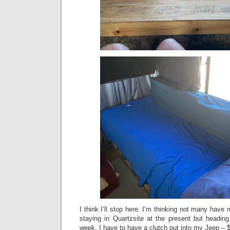
I think I’ll stop here. I’m thinking not many have 
staying in Quartzsite at the present but headi
week. I have to have a clutch put into my Jeep 