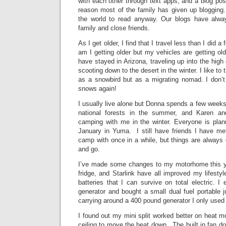
with each other through text apps, and a blog post
reason most of the family has given up blogging.
the world to read anyway. Our blogs have alwa
family and close friends.
As I get older, I find that I travel less than I did 
am I getting older but my vehicles are getting old
have stayed in Arizona, traveling up into the hig
scooting down to the desert in the winter. I like to
as a snowbird but as a migrating nomad. I don’t 
snows again!
I usually live alone but Donna spends a few week
national forests in the summer, and Karen 
camping with me in the winter. Everyone is plan
January in Yuma. I still have friends I have met
camp with once in a while, but things are always
and go.
I’ve made some changes to my motorhome this yea
fridge, and Starlink have all improved my lifesty
batteries that I can survive on total electric.
generator and bought a small dual fuel portable 
carrying around a 400 pound generator I only used 
I found out my mini split worked better on heat mo
ceiling to move the heat down. The built in fan do