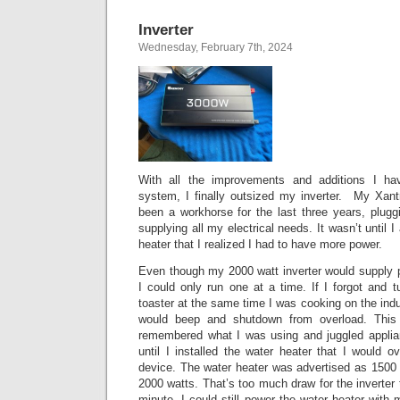
Inverter
Wednesday, February 7th, 2024
With all the improvements and additions I ha
system, I finally outsized my inverter. My Xant
been a workhorse for the last three years, plugg
supplying all my electrical needs. It wasn’t until I
heater that I realized I had to have more power.
Even though my 2000 watt inverter would supply p
I could only run one at a time. If I forgot and 
toaster at the same time I was cooking on the indu
would beep and shutdown from overload. This 
remembered what I was using and juggled applian
until I installed the water heater that I would o
device. The water heater was advertised as 1500 wa
2000 watts. That’s too much draw for the inverter 
minute. I could still power the water heater with 