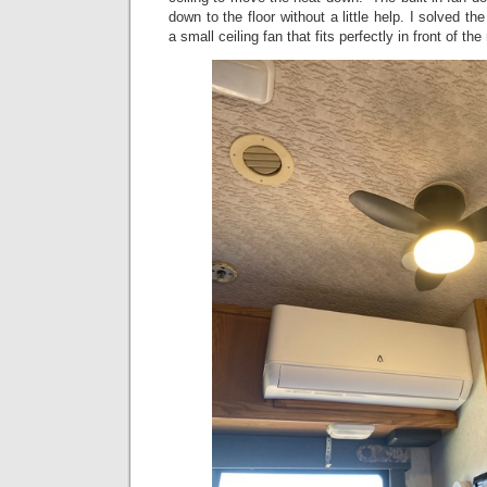
down to the floor without a little help. I solved 
a small ceiling fan that fits perfectly in front of the