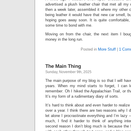
advertised a plush leather chair that met all my c
then a week later, assembled it where my other c
being leather it would have that new car smell, bu
hoping goes away soon. It is quite comfortable, 
some time to bond with me.
Moving on from the chair, the next item I bo
money in the long run.
Posted in
More Stuff
|
1 Com
The Main Thing
Sunday, November 9th, 2025
The main purpose of my blog is so that I will hav
years. When my mind starts to forget, I can 
remember: Oh I hiked the Appalachian Trail, or tha
It’s my form of a rudimentary diary of sorts.
It’s hard to think about and even harder to realize
over a year. I think there are two reasons why I
let alone I procrastinate everything and I’m lazy 
much, I find it harder to think of anything inte
second reason I don’t blog much is because the 