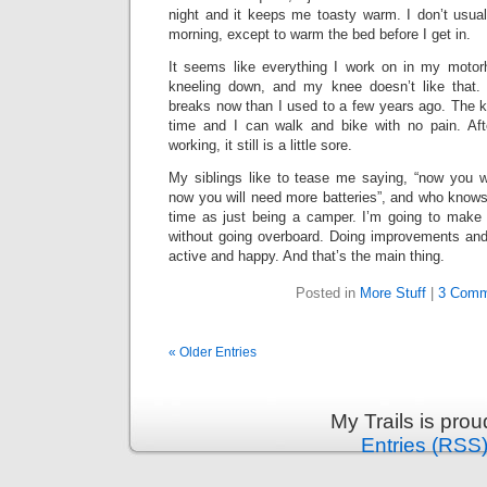
night and it keeps me toasty warm. I don’t usually
morning, except to warm the bed before I get in.
It seems like everything I work on in my moto
kneeling down, and my knee doesn’t like that
breaks now than I used to a few years ago. The kne
time and I can walk and bike with no pain. Aft
working, it still is a little sore.
My siblings like to tease me saying, “now you wi
now you will need more batteries”, and who knows. 
time as just being a camper. I’m going to make 
without going overboard. Doing improvements an
active and happy. And that’s the main thing.
Posted in
More Stuff
|
3 Comm
« Older Entries
My Trails is pro
Entries (RSS