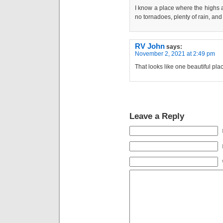
I know a place where the highs ar
no tornadoes, plenty of rain, and
RV John
says:
November 2, 2021 at 2:49 pm
That looks like one beautiful pl
Leave a Reply