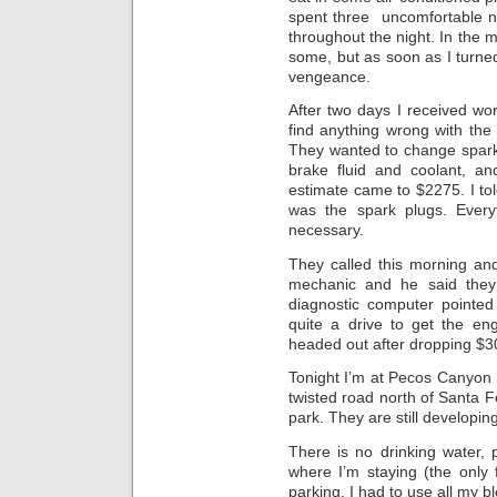
spent three uncomfortable ni
throughout the night. In the m
some, but as soon as I turned
vengeance.
After two days I received wor
find anything wrong with the
They wanted to change spark p
brake fluid and coolant, an
estimate came to $2275. I tol
was the spark plugs. Every
necessary.
They called this morning and
mechanic and he said they 
diagnostic computer pointed 
quite a drive to get the en
headed out after dropping $3
Tonight I’m at Pecos Canyon 
twisted road north of Santa
park. They are still develop
There is no drinking water,
where I’m staying (the only f
parking. I had to use all my 