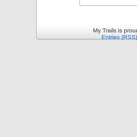
My Trails is pro
Entries (RSS