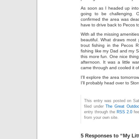
As soon as I headed up into
going to be challenging. 
confirmed the area was dead
have to drive back to Pecos t
With all the missing amenities
beautiful. What draws most 
trout fishing in the Pecos 
fishing like my Dad and my S
this more fun. One nice thing 
afternoon. It was a little 
came through and cooled it of
I’ll explore the area tomorrow
I’ll probably head over to Sto
This entry was posted on Sat
filed under
The Great Outdoo
entry through the
RSS 2.0
fee
from your own site.
5 Responses to “My Lit