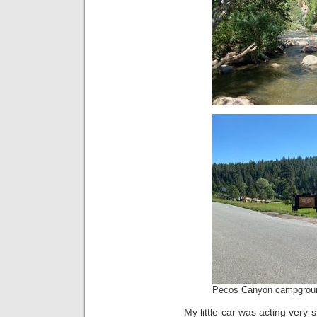
Pecos Canyon campgrou
My little car was acting very 