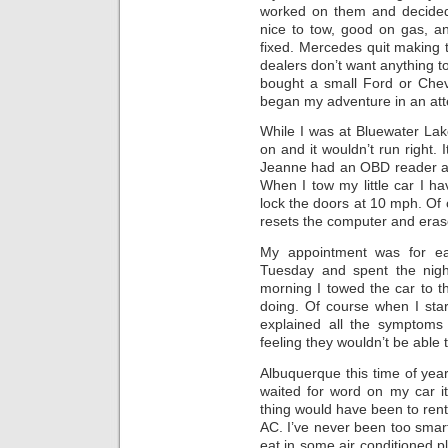
worked on them and decided
nice to tow, good on gas, an
fixed. Mercedes quit making
dealers don’t want anything t
bought a small Ford or Chev
began my adventure in an att
While I was at Bluewater Lak
on and it wouldn’t run right. I
Jeanne had an OBD reader a
When I tow my little car I ha
lock the doors at 10 mph. Of 
resets the computer and eras
My appointment was for ea
Tuesday and spent the nigh
morning I towed the car to t
doing. Of course when I start
explained all the symptoms
feeling they wouldn’t be able to
Albuquerque this time of year
waited for word on my car i
thing would have been to rent
AC. I’ve never been too smar
eat in some air conditioned pl