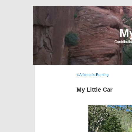
My
Contributin
« Arizona is Burning
My Little Car