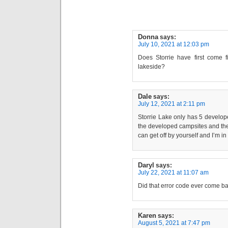
Donna
says:
July 10, 2021 at 12:03 pm
Does Storrie have first come fi
lakeside?
Dale
says:
July 12, 2021 at 2:11 pm
Storrie Lake only has 5 develop
the developed campsites and the
can get off by yourself and I’m in
Daryl
says:
July 22, 2021 at 11:07 am
Did that error code ever come ba
Karen
says:
August 5, 2021 at 7:47 pm