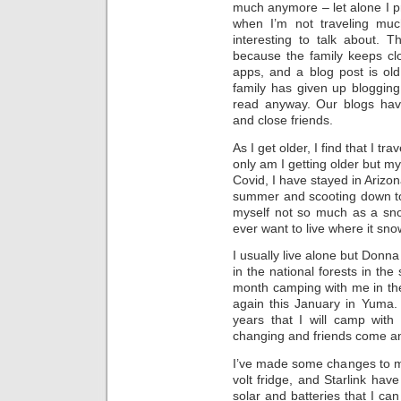
much anymore – let alone I pr
when I’m not traveling much
interesting to talk about. 
because the family keeps cl
apps, and a blog post is ol
family has given up blogging
read anyway. Our blogs hav
and close friends.
As I get older, I find that I tr
only am I getting older but my
Covid, I have stayed in Arizon
summer and scooting down to th
myself not so much as a sno
ever want to live where it sno
I usually live alone but Don
in the national forests in 
month camping with me in the
again this January in Yuma. 
years that I will camp with
changing and friends come a
I’ve made some changes to my
volt fridge, and Starlink hav
solar and batteries that I can