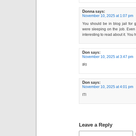
Donna
says:
November 10, 2025 at 1:07 pm
You should be in blog jail for 
were sleeping on the job. Even th
interesting to read about it. You 
Don
says:
November 10, 2025 at 3:47 pm
IRI
Don
says:
November 10, 2025 at 4:01 pm
ITI
Leave a Reply