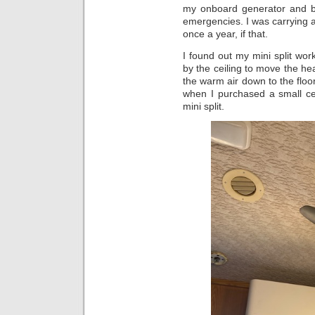
my onboard generator and bo
emergencies. I was carrying 
once a year, if that.
I found out my mini split wor
by the ceiling to move the hea
the warm air down to the floor
when I purchased a small ceili
mini split.