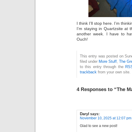
I think I’ll stop here. I’m thi
I’m staying in Quartzsite at
another week. I have to ha
Ouch!
This entry was posted on Sun
filed under
More Stuff
,
The Gr
to this entry through the
RSS
trackback
from your own site.
4 Responses to “The M
Daryl
says:
November 10, 2025 at 12:07 pm
Glad to see a new post!