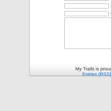
My Trails is pro
Entries (RSS