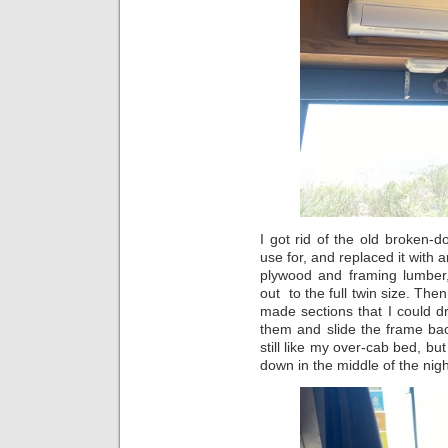
I got rid of the old broken-
use for, and replaced it with a
plywood and framing lumber, 
out to the full twin size. The
made sections that I could 
them and slide the frame back
still like my over-cab bed, bu
down in the middle of the ni