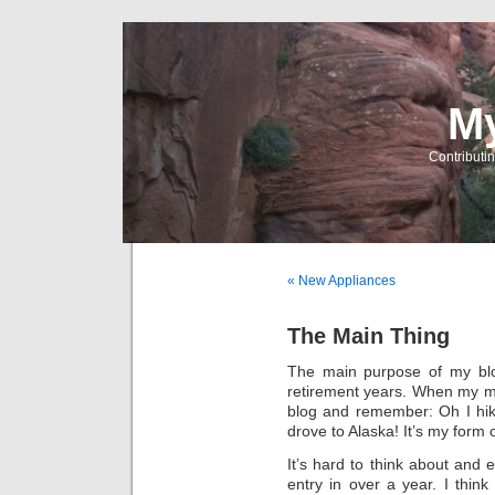
My
Contributin
« New Appliances
The Main Thing
The main purpose of my blog
retirement years. When my min
blog and remember: Oh I hiked
drove to Alaska! It’s my form 
It’s hard to think about and 
entry in over a year. I thin